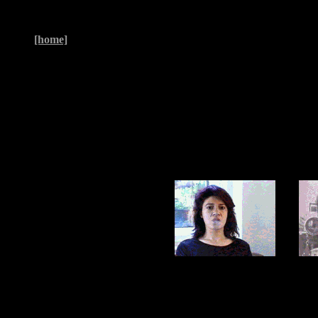
[home]