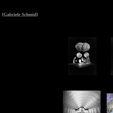
[Gabriele Schmid]